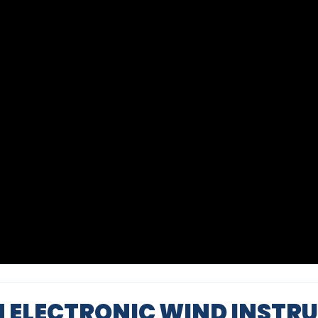
N ELECTRONIC WIND INSTR