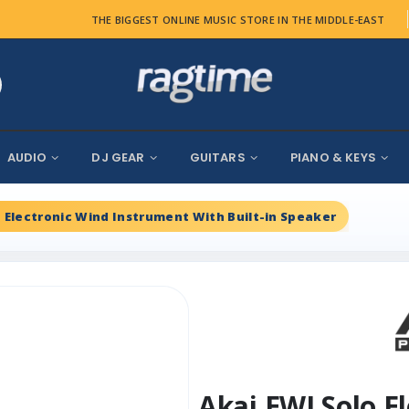
THE BIGGEST ONLINE MUSIC STORE IN THE MIDDLE-EAST
AUDIO
DJ GEAR
GUITARS
PIANO & KEYS
o Electronic Wind Instrument With Built-in Speaker
Akai EWI Solo E