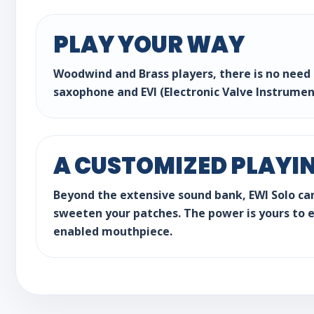
PLAY YOUR WAY
Woodwind and Brass players, there is no need t
saxophone and EVI (Electronic Valve Instrumen
A CUSTOMIZED PLAYI
Beyond the extensive sound bank, EWI Solo ca
sweeten your patches. The power is yours to ea
enabled mouthpiece.