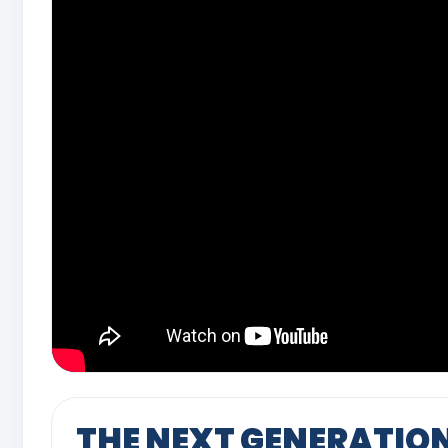
THE NEXT GENERATIO