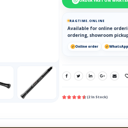
ORDER FAST ON WHATS
RAGTIME.ONLINE
Available for online orde
ordering, showroom pickup
Online order
WhatsAp
SHARE:
(2 In Stock)