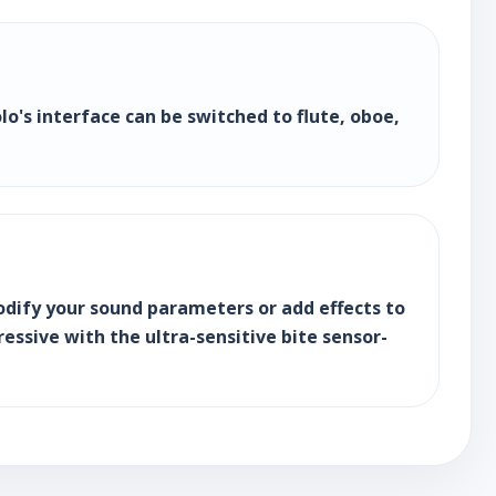
lo's interface can be switched to flute, oboe,
dify your sound parameters or add effects to
essive with the ultra-sensitive bite sensor-