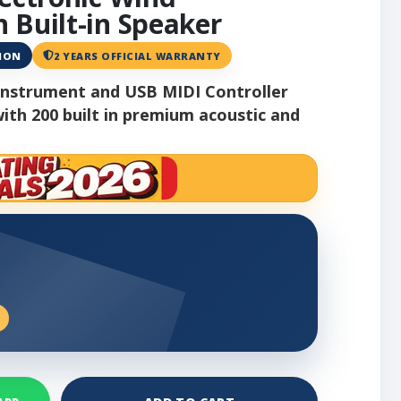
 Built-in Speaker
ANON
2 YEARS OFFICIAL WARRANTY
 Instrument and USB MIDI Controller
ith 200 built in premium acoustic and