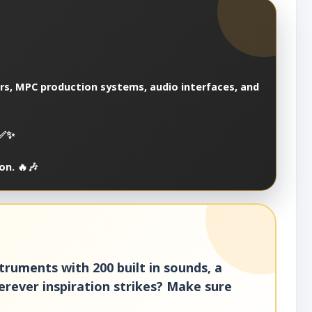
ers, MPC production systems, audio interfaces, and
 ✅✨
on. 🔥🎶
struments with 200 built in sounds, a
rever inspiration strikes? Make sure