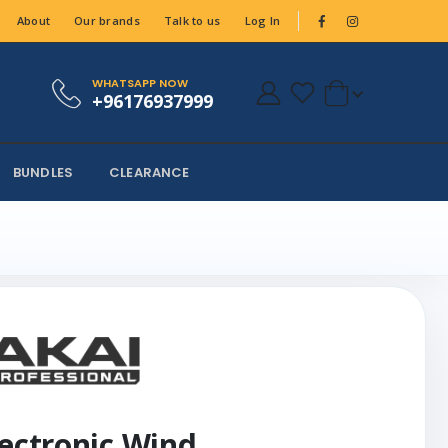
About
Our brands
Talk to us
Log In
WHATSAPP NOW
+96176937999
BUNDLES
CLEARANCE
lectronic Wind