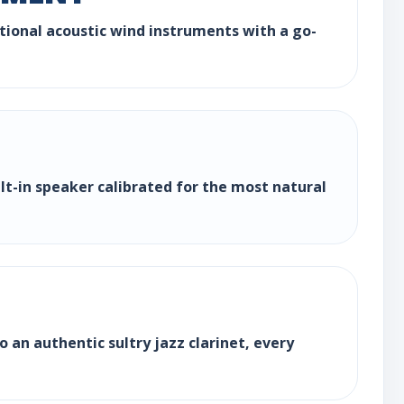
ditional acoustic wind instruments with a go-
ilt-in speaker calibrated for the most natural
 an authentic sultry jazz clarinet, every