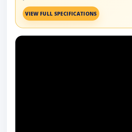
VIEW FULL SPECIFICATIONS