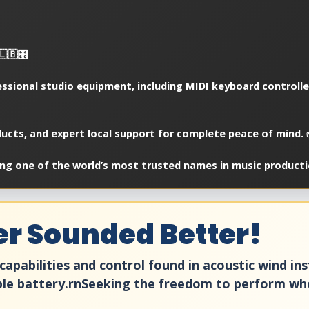
🇧🎛️
essional studio equipment, including MIDI keyboard controll
oducts, and expert local support for complete peace of mind.
ng one of the world’s most trusted names in music producti
er Sounded Better!
capabilities and control found in acoustic wind in
ble battery.rnSeeking the freedom to perform whe