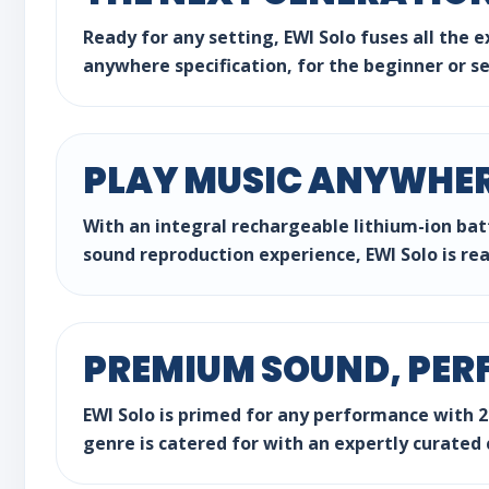
Ready for any setting, EWI Solo fuses all the 
anywhere specification, for the beginner or s
PLAY MUSIC ANYWHE
With an integral rechargeable lithium-ion batt
sound reproduction experience, EWI Solo is re
PREMIUM SOUND, PER
EWI Solo is primed for any performance with 20
genre is catered for with an expertly curated