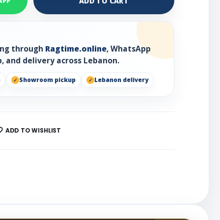
ADD TO CART
APP
ring through
Ragtime.online
, WhatsApp
, and delivery across Lebanon.
p
Showroom pickup
Lebanon delivery
ADD TO WISHLIST