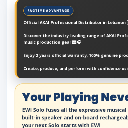
Official AKAI Professional Distributor in Lebanon 
Discover the industry-leading range of AKAI Prof
music production gear 🎹🎧
Enjoy 2 years official warranty, 100% genuine pr
Create, produce, and perform with confidence usi
Your Playing Nev
EWI Solo fuses all the expressive musical 
built-in speaker and on-board rechargea
your next Solo starts with EWI