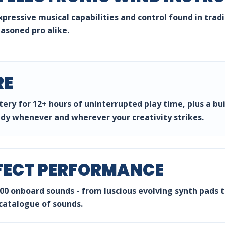
expressive musical capabilities and control found in tra
easoned pro alike.
RE
ery for 12+ hours of uninterrupted play time, plus a bu
ady whenever and wherever your creativity strikes.
FECT PERFORMANCE
0 onboard sounds - from luscious evolving synth pads to
 catalogue of sounds.