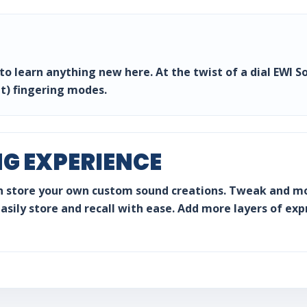
o learn anything new here. At the twist of a dial EWI So
t) fingering modes.
NG EXPERIENCE
n store your own custom sound creations. Tweak and mo
sily store and recall with ease. Add more layers of expr