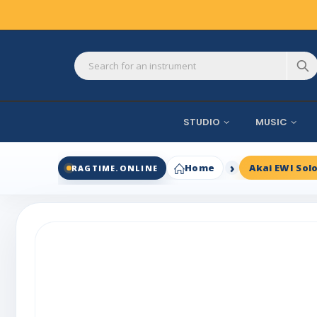
STUDIO
MUSIC
Home
Akai EWI Sol
RAGTIME.ONLINE