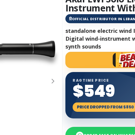
Instrument With
OFFICIAL DISTRIBUTOR IN LEB
standalone electric wind
Digital wind-instrument w
synth sounds
RAGTIME PRICE
$549
PRICE DROPPED FROM $850